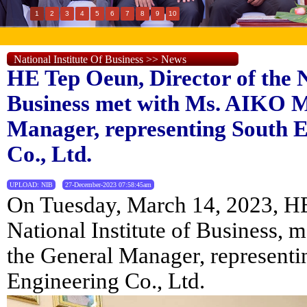
1
2
3
4
5
6
7
8
9
10
National Institute Of Business >> News
HE Tep Oeun, Director of the N
Business met with Ms. AIKO M
Manager, representing South 
Co., Ltd.
UPLOAD: NIB
27-December-2023 07:58:45am
On Tuesday, March 14, 2023, HE
National Institute of Business,
the General Manager, represent
Engineering Co., Ltd.