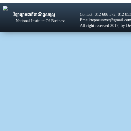
Contact: 012 606 572, 012 85
វិទ្យាស្ថានជាតិពាណិជ្ជសាស្រ្ដ
Email:tepoeuntvet@gmail.co
National Institute Of Business
All right reserved 2017, by D