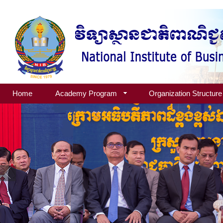
Home
Academy Program
Organization Structure