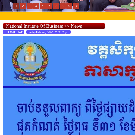
1
2
3
4
5
6
7
8
9
10
National Institute Of Business >> News
UPLOAD: NiB
Friday/February/2021 21:37:23pm