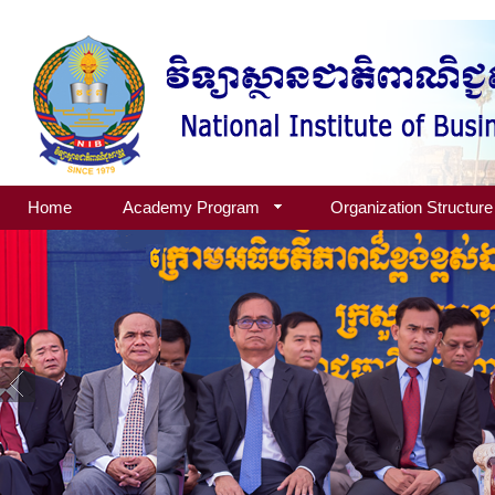
Home
Academy Program
Organization Structure