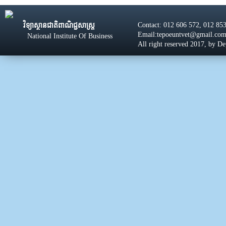
Contact: 012 606 572, 012 85
វិទ្យាស្ថានជាតិពាណិជ្ជសាស្រ្ដ
Email:tepoeuntvet@gmail.co
National Institute Of Business
All right reserved 2017, by D